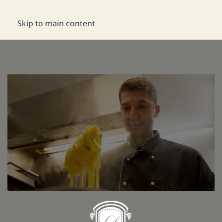
DE
Reservation
Skip to main content