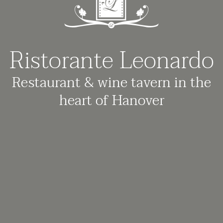
Ristorante Leonardo
Restaurant & wine tavern in the
heart of Hanover